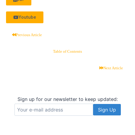
Youtube
Previous Article
Table of Contents
Next Article
Sign up for our newsletter to keep updated: