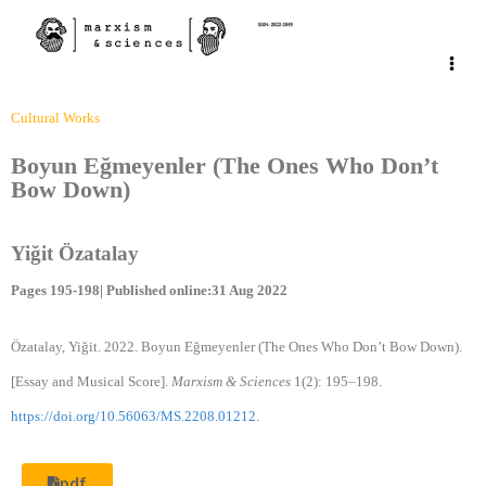
Cultural Works
Boyun Eğmeyenler (The Ones Who Don’t
Bow Down)
Yiğit Özatalay
Pages 195-198| Published online:31 Aug 2022
Özatalay, Yiğit. 2022. Boyun Eğmeyenler (The Ones Who Don’t Bow Down).
[Essay and Musical Score].
Marxism & Sciences
1(2): 195–198.
https://doi.org/10.56063/MS.2208.01212
.
pdf