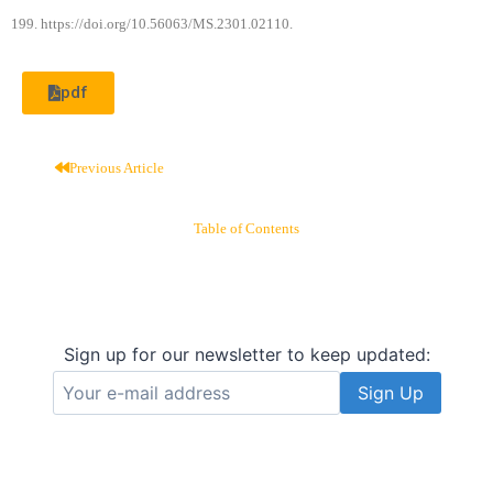
199. https://doi.org/10.56063/MS.2301.02110.
pdf
Previous Article
Table of Contents
Sign up for our newsletter to keep updated: