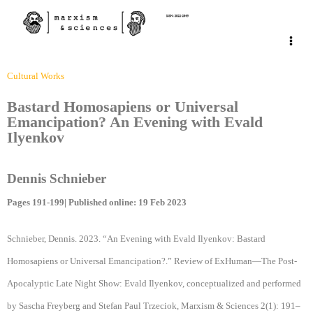
Cultural Works
Bastard Homosapiens or Universal
Emancipation? An Evening with Evald
Ilyenkov
Dennis Schnieber
Pages 191-199| Published online: 19 Feb 2023
Schnieber, Dennis. 2023. “An Evening with Evald Ilyenkov: Bastard
Homosapiens or Universal Emancipation?.” Review of ExHuman—The Post-
Apocalyptic Late Night Show: Evald Ilyenkov, conceptualized and performed
by Sascha Freyberg and Stefan Paul Trzeciok, Marxism & Sciences 2(1): 191–